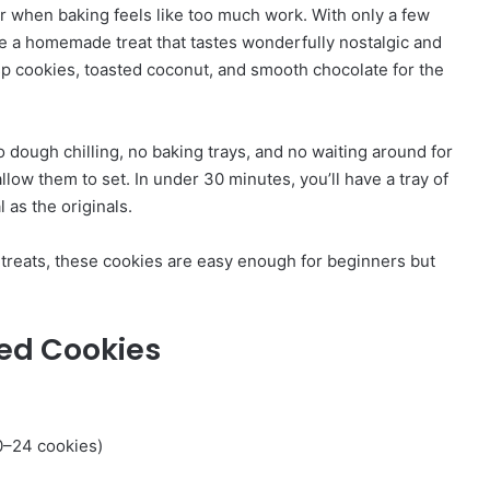
r when baking feels like too much work. With only a few
e a homemade treat that tastes wonderfully nostalgic and
sp cookies, toasted coconut, and smooth chocolate for the
o dough chilling, no baking trays, and no waiting around for
llow them to set. In under 30 minutes, you’ll have a tray of
 as the originals.
y treats, these cookies are easy enough for beginners but
ed Cookies
0–24 cookies)