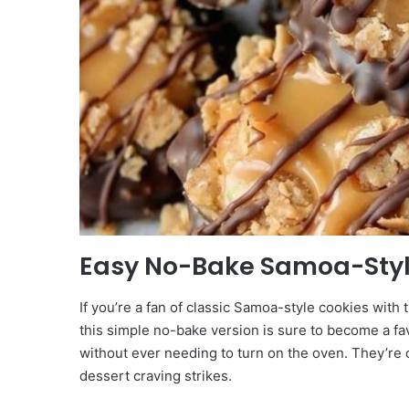
Easy No-Bake Samoa-Styl
If you’re a fan of classic Samoa-style cookies with 
this simple no-bake version is sure to become a fa
without ever needing to turn on the oven. They’re 
dessert craving strikes.