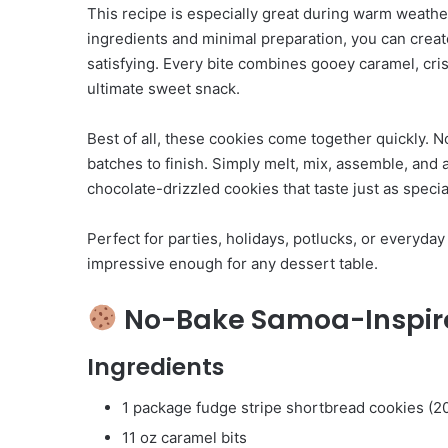
This recipe is especially great during warm weathe
ingredients and minimal preparation, you can creat
satisfying. Every bite combines gooey caramel, cri
ultimate sweet snack.
Best of all, these cookies come together quickly. N
batches to finish. Simply melt, mix, assemble, and a
chocolate-drizzled cookies that taste just as special
Perfect for parties, holidays, potlucks, or everyda
impressive enough for any dessert table.
No-Bake Samoa-Inspir
Ingredients
1 package fudge stripe shortbread cookies (2
11 oz caramel bits