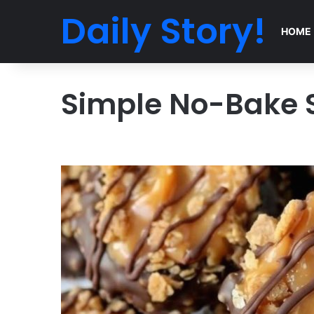
Daily Story!
HOME
Simple No-Bake 