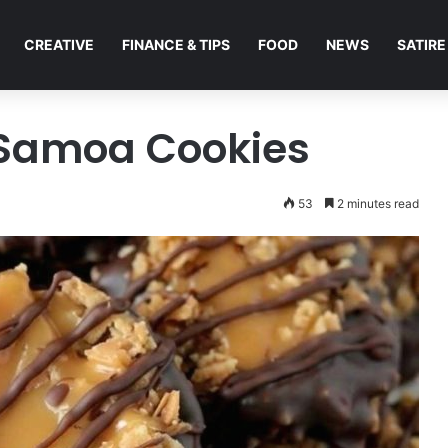
CREATIVE
FINANCE & TIPS
FOOD
NEWS
SATIRE
Samoa Cookies
53
2 minutes read