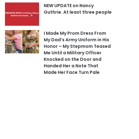
NEW UPDATE on Nancy
Guthrie. At least three people
I Made My Prom Dress From
My Dad’s Army Uniform in His
Honor – My Stepmom Teased
Me Until a Military Officer
Knocked on the Door and
Handed Her a Note That
Made Her Face Turn Pale