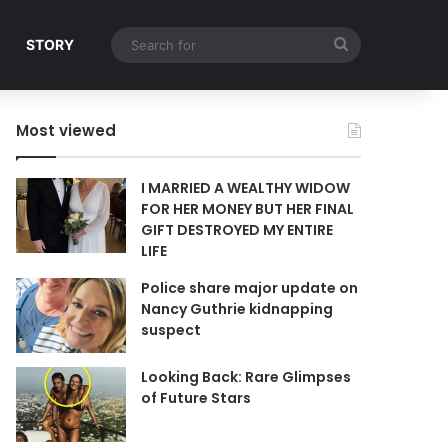
Search
STORY
for
Most viewed
I MARRIED A WEALTHY WIDOW
FOR HER MONEY BUT HER FINAL
GIFT DESTROYED MY ENTIRE
LIFE
Police share major update on
Nancy Guthrie kidnapping
suspect
Looking Back: Rare Glimpses
of Future Stars