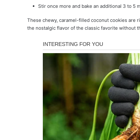
Stir once more and bake an additional 3 to 5
These chewy, caramel-filled coconut cookies are ri
the nostalgic flavor of the classic favorite without 