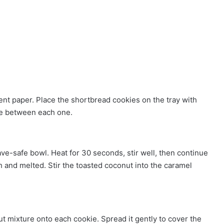
ment paper. Place the shortbread cookies on the tray with
ace between each one.
e-safe bowl. Heat for 30 seconds, stir well, then continue
 and melted. Stir the toasted coconut into the caramel
 mixture onto each cookie. Spread it gently to cover the