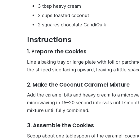
3 tbsp heavy cream
2 cups toasted coconut
2 squares chocolate CandiQuik
Instructions
1. Prepare the Cookies
Line a baking tray or large plate with foil or parch
the striped side facing upward, leaving a little sp
2. Make the Coconut Caramel Mixture
Add the caramel bits and heavy cream to a microwav
microwaving in 15–20 second intervals until smooth
mixture until fully combined.
3. Assemble the Cookies
Scoop about one tablespoon of the caramel-coconut