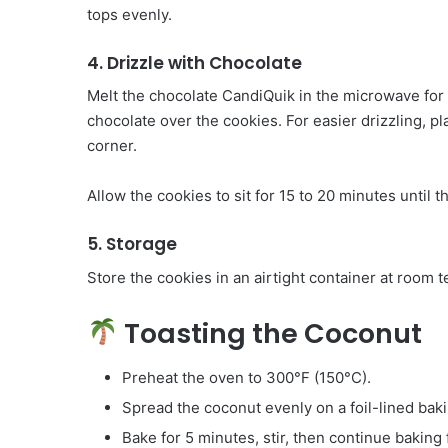
tops evenly.
4. Drizzle with Chocolate
Melt the chocolate CandiQuik in the microwave for 
chocolate over the cookies. For easier drizzling, pl
corner.
Allow the cookies to sit for 15 to 20 minutes until t
5. Storage
Store the cookies in an airtight container at room
Toasting the Coconut
Preheat the oven to 300°F (150°C).
Spread the coconut evenly on a foil-lined bak
Bake for 5 minutes, stir, then continue baking 