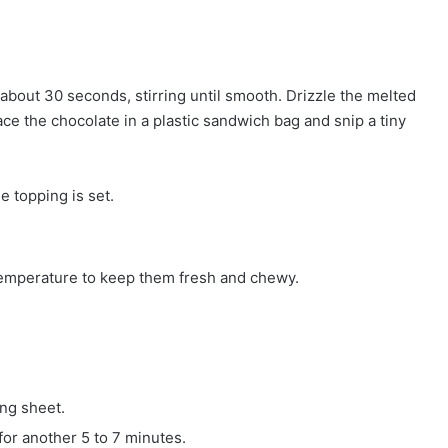
about 30 seconds, stirring until smooth. Drizzle the melted
ace the chocolate in a plastic sandwich bag and snip a tiny
he topping is set.
 temperature to keep them fresh and chewy.
ing sheet.
for another 5 to 7 minutes.