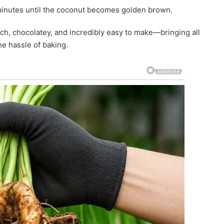
 minutes until the coconut becomes golden brown.
ch, chocolatey, and incredibly easy to make—bringing all
the hassle of baking.