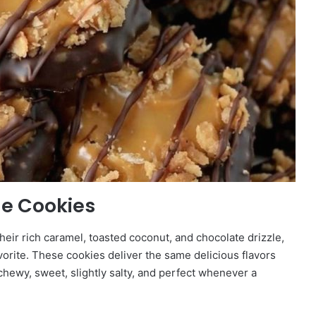
e Cookies
their rich caramel, toasted coconut, and chocolate drizzle,
vorite. These cookies deliver the same delicious flavors
chewy, sweet, slightly salty, and perfect whenever a