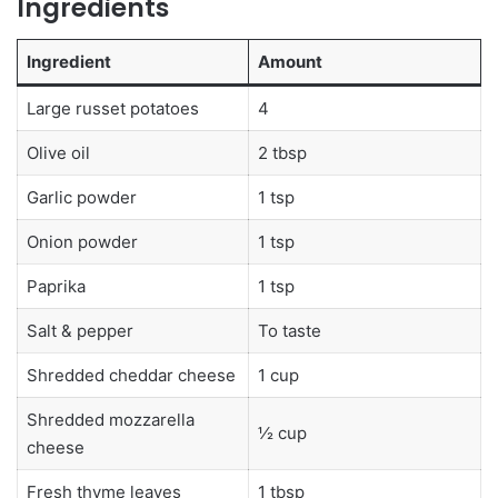
Ingredients
Ingredient
Amount
Large russet potatoes
4
Olive oil
2 tbsp
Garlic powder
1 tsp
Onion powder
1 tsp
Paprika
1 tsp
Salt & pepper
To taste
Shredded cheddar cheese
1 cup
Shredded mozzarella
½ cup
cheese
Fresh thyme leaves
1 tbsp