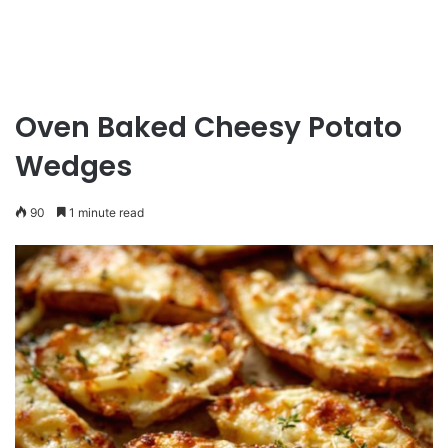
Oven Baked Cheesy Potato
Wedges
90
1 minute read