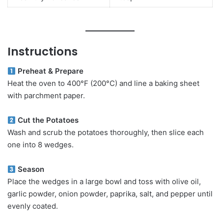
Instructions
Preheat & Prepare
Heat the oven to 400°F (200°C) and line a baking sheet
with parchment paper.
Cut the Potatoes
Wash and scrub the potatoes thoroughly, then slice each
one into 8 wedges.
Season
Place the wedges in a large bowl and toss with olive oil,
garlic powder, onion powder, paprika, salt, and pepper until
evenly coated.