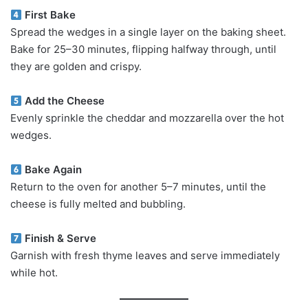
First Bake
Spread the wedges in a single layer on the baking sheet.
Bake for 25–30 minutes, flipping halfway through, until
they are golden and crispy.
Add the Cheese
Evenly sprinkle the cheddar and mozzarella over the hot
wedges.
Bake Again
Return to the oven for another 5–7 minutes, until the
cheese is fully melted and bubbling.
Finish & Serve
Garnish with fresh thyme leaves and serve immediately
while hot.