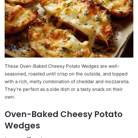
These Oven-Baked Cheesy Potato Wedges are well-
seasoned, roasted until crisp on the outside, and topped
with a rich, melty combination of cheddar and mozzarella.
They’re perfect as a side dish or a tasty snack on their
own.
Oven-Baked Cheesy Potato
Wedges